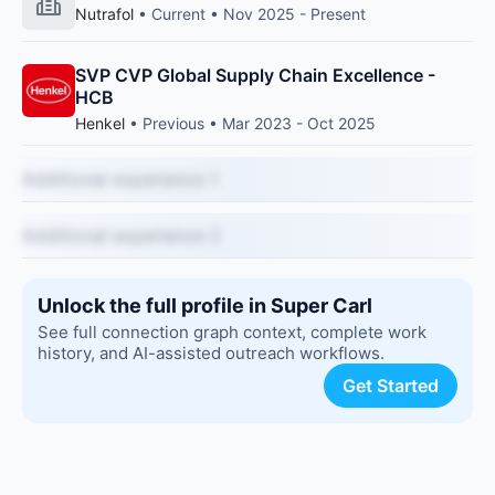
Nutrafol
• Current • Nov 2025 - Present
SVP CVP Global Supply Chain Excellence -
HCB
Henkel
• Previous • Mar 2023 - Oct 2025
Additional experience 1
Additional experience 2
Unlock the full profile in Super Carl
See full connection graph context, complete work
history, and AI-assisted outreach workflows.
Get Started