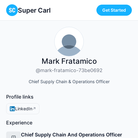
Super Carl
Get Started
Mark Fratamico
@mark-fratamico-73be0692
Chief Supply Chain & Operations Officer
Profile links
LinkedIn
↗
Experience
Chief Supply Chain And Operations Officer