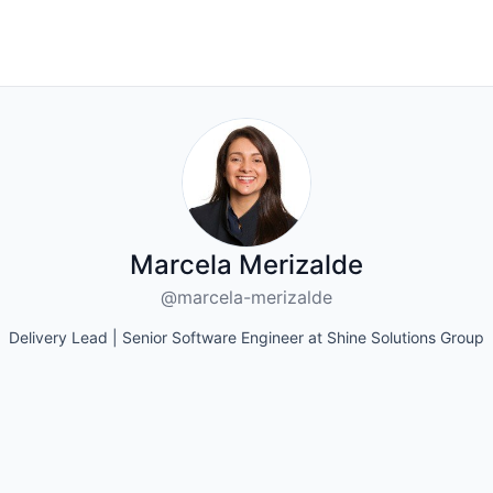
Marcela Merizalde
@marcela-merizalde
Delivery Lead | Senior Software Engineer at Shine Solutions Group