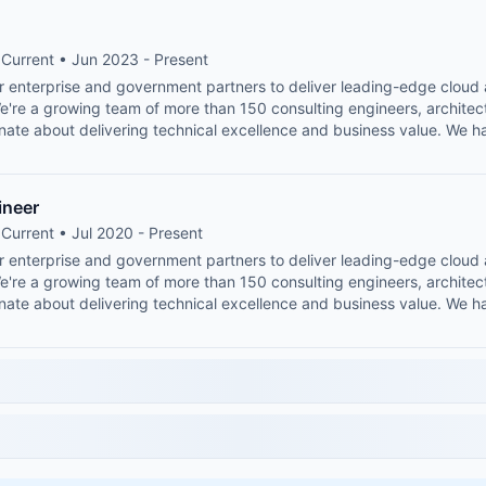
Current • Jun 2023 - Present
or enterprise and government partners to deliver leading-edge clou
We're a growing team of more than 150 consulting engineers, architec
nate about delivering technical excellence and business value. We h
ineer
Current • Jul 2020 - Present
or enterprise and government partners to deliver leading-edge clou
We're a growing team of more than 150 consulting engineers, architec
nate about delivering technical excellence and business value. We h