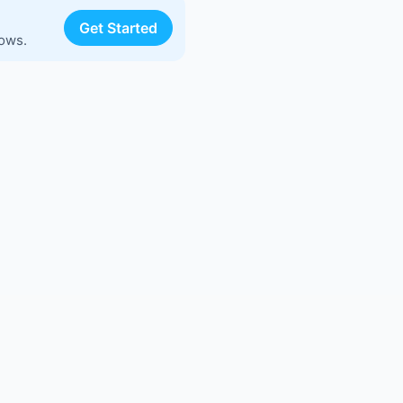
Get Started
lows.