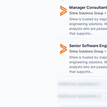
Manager Consultant
Shine Solutions Group
• 
Shine is trusted by maj
engineering solutions. 
analysts who are passio
that supports…
Senior Software Eng
Shine Solutions Group
• 
Shine is trusted by maj
engineering solutions. 
analysts who are passio
that supports…
Additional experience 1
Additional experience 2