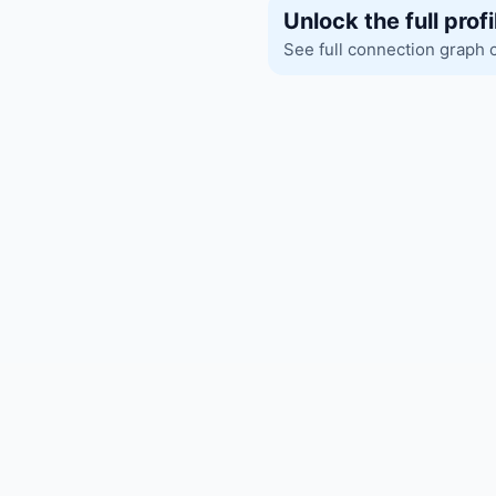
Unlock the full profi
See full connection graph 