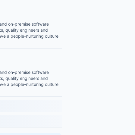
d and on-premise software
ts, quality engineers and
ave a people-nurturing culture
d and on-premise software
ts, quality engineers and
ave a people-nurturing culture