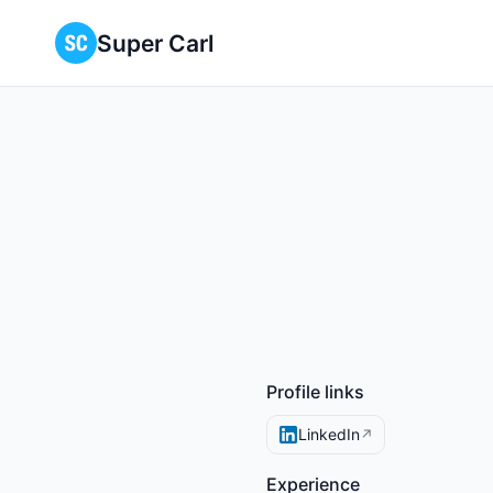
Super Carl
Profile links
LinkedIn
↗
Experience