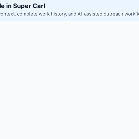
le in Super Carl
context, complete work history, and AI-assisted outreach workf