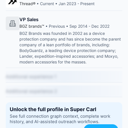
Thread®
• Current • Jan 2023 - Present
VP Sales
BGZ brands™
• Previous • Sep 2014 - Dec 2022
BGZ Brands was founded in 2002 as a device
protection company and has since become the parent
company of a lean portfolio of brands, including:
BodyGuardz, a leading device protection company;
Lander, expedition-inspired accessories; and Moxyo,
modern accessories for the masses.
Additional experience 1
Additional experience 2
Unlock the full profile in Super Carl
See full connection graph context, complete work
history, and AI-assisted outreach workflows.