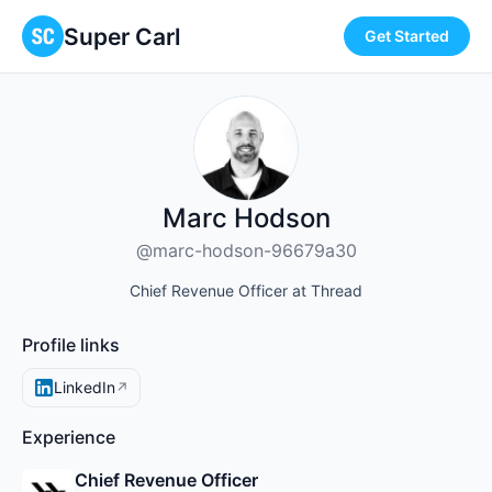
Super Carl
Get Started
Marc Hodson
@marc-hodson-96679a30
Chief Revenue Officer at Thread
Profile links
LinkedIn
↗
Experience
Chief Revenue Officer