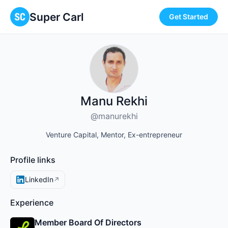
Super Carl
Get Started
Manu Rekhi
@manurekhi
Venture Capital, Mentor, Ex-entrepreneur
Profile links
LinkedIn
↗
Experience
Member Board Of Directors