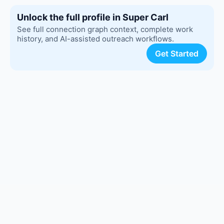
Unlock the full profile in Super Carl
See full connection graph context, complete work
history, and AI-assisted outreach workflows.
Get Started