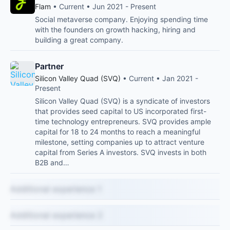
Flam
• Current • Jun 2021 - Present
Social metaverse company. Enjoying spending time
with the founders on growth hacking, hiring and
building a great company.
Partner
Silicon Valley Quad (SVQ)
• Current • Jan 2021 -
Present
Silicon Valley Quad (SVQ) is a syndicate of investors
that provides seed capital to US incorporated first-
time technology entrepreneurs. SVQ provides ample
capital for 18 to 24 months to reach a meaningful
milestone, setting companies up to attract venture
capital from Series A investors. SVQ invests in both
B2B and…
Additional experience 1
Additional experience 2