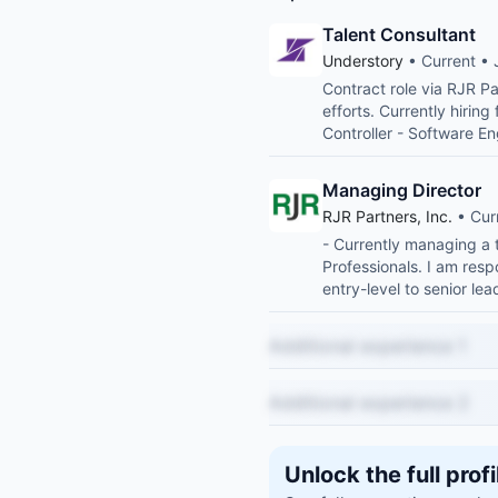
Talent Consultant
Understory
• Current • 
Contract role via RJR Pa
efforts. Currently hiring
Controller - Software E
Managing Director
RJR Partners, Inc.
• Cur
- Currently managing a 
Professionals. I am resp
entry-level to senior l
Additional experience 1
Additional experience 2
Unlock the full profi