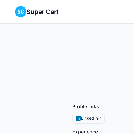
Super Carl
Profile links
LinkedIn
↗
Experience