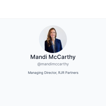
Mandi McCarthy
@mandimccarthy
Managing Director, RJR Partners