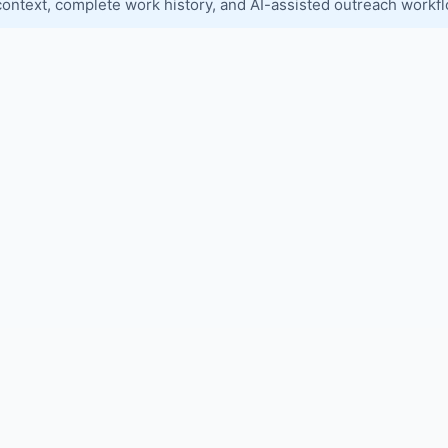
context, complete work history, and AI-assisted outreach workf