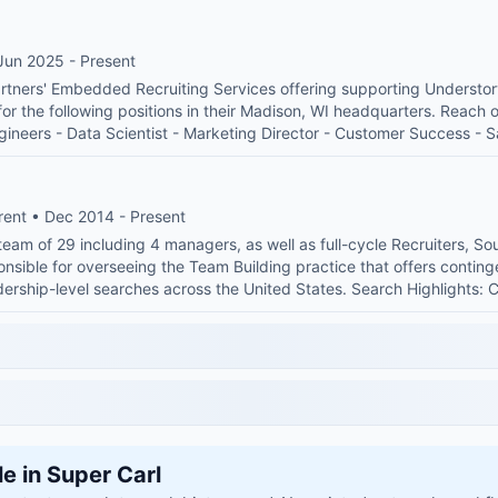
Jun 2025 - Present
rtners' Embedded Recruiting Services offering supporting Understory 
 for the following positions in their Madison, WI headquarters. Reach o
ngineers - Data Scientist - Marketing Director - Customer Success - 
rent • Dec 2014 - Present
team of 29 including 4 managers, as well as full-cycle Recruiters, S
onsible for overseeing the Team Building practice that offers contin
eadership-level searches across the United States. Search Highlight
le in Super Carl