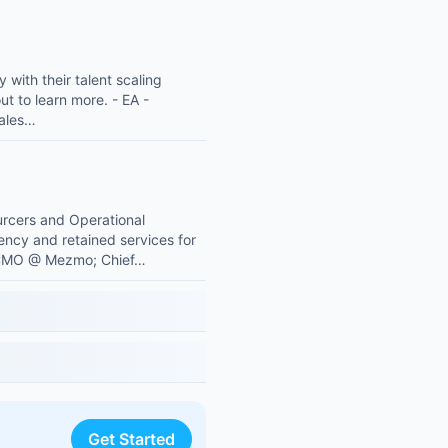
with their talent scaling
ut to learn more. - EA -
Sales…
ourcers and Operational
gency and retained services for
s: CMO @ Mezmo; Chief…
Get Started