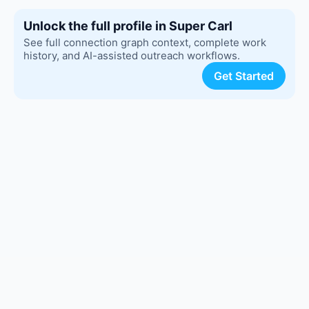
Unlock the full profile in Super Carl
See full connection graph context, complete work
history, and AI-assisted outreach workflows.
Get Started