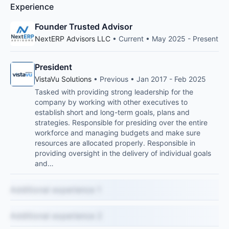
Experience
Founder Trusted Advisor
NextERP Advisors LLC
• Current • May 2025 - Present
President
VistaVu Solutions
• Previous • Jan 2017 - Feb 2025
Tasked with providing strong leadership for the
company by working with other executives to
establish short and long-term goals, plans and
strategies. Responsible for presiding over the entire
workforce and managing budgets and make sure
resources are allocated properly. Responsible in
providing oversight in the delivery of individual goals
and…
Additional experience 1
Additional experience 2