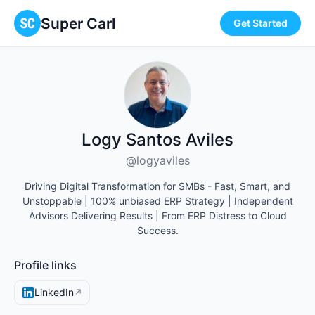
Super Carl
Get Started
Logy Santos Aviles
@logyaviles
Driving Digital Transformation for SMBs - Fast, Smart, and
Unstoppable | 100% unbiased ERP Strategy | Independent
Advisors Delivering Results | From ERP Distress to Cloud
Success.
Profile links
LinkedIn
↗