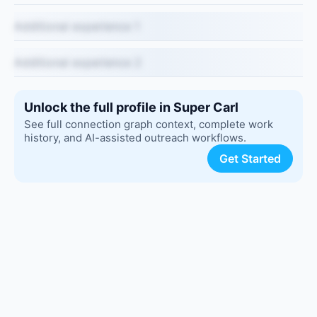
Additional experience 1
Additional experience 2
Unlock the full profile in Super Carl
See full connection graph context, complete work
history, and AI-assisted outreach workflows.
Get Started