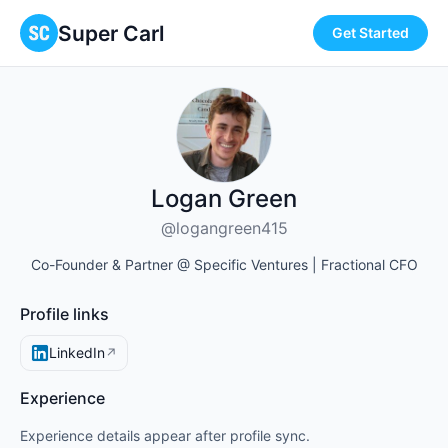
Super Carl
Get Started
Logan Green
@logangreen415
Co-Founder & Partner @ Specific Ventures | Fractional CFO
Profile links
LinkedIn
↗
Experience
Experience details appear after profile sync.