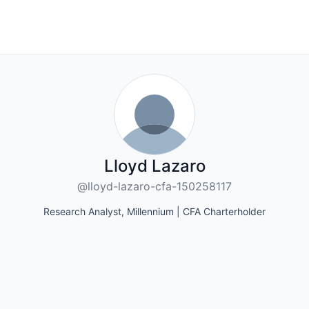
Lloyd Lazaro
@lloyd-lazaro-cfa-150258117
Research Analyst, Millennium | CFA Charterholder