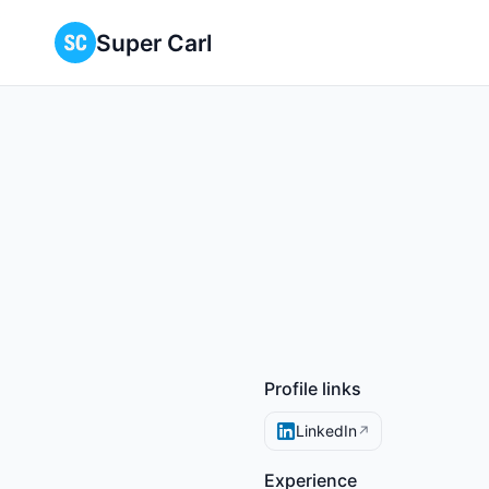
Super Carl
Profile links
LinkedIn
↗
Experience