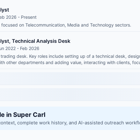
lyst
eb 2026 - Present
t focused on Telecommunication, Media and Technology sectors.
lyst, Technical Analysis Desk
un 2022 - Feb 2026
 trading desk. Key roles include setting up of a technical desk, desig
with other departments and adding value, interacting with clients, fo
le in Super Carl
context, complete work history, and AI-assisted outreach workf