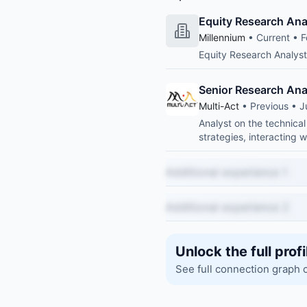
Equity Research Ana
Millennium
• Current • F
Equity Research Analys
Senior Research Ana
Multi-Act
• Previous • J
Analyst on the technical
strategies, interacting 
Additional experience 1
Additional experience 2
Unlock the full profi
See full connection graph 