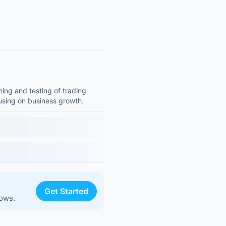
ning and testing of trading
cusing on business growth.
Get Started
lows.