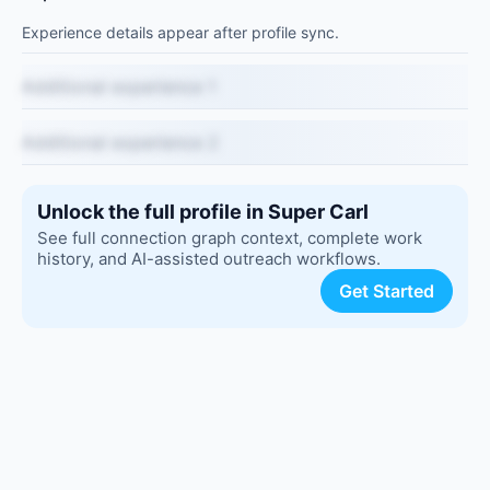
Experience details appear after profile sync.
Additional experience 1
Additional experience 2
Unlock the full profile in Super Carl
See full connection graph context, complete work
history, and AI-assisted outreach workflows.
Get Started