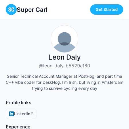
Super Carl
Get Started
Leon Daly
@leon-daly-b5529a180
Senior Technical Account Manager at PostHog, and part time
C++ vibe coder for DeskHog. I'm Irish, but living in Amsterdam
trying to survive cycling every day
Profile links
LinkedIn
↗
Experience