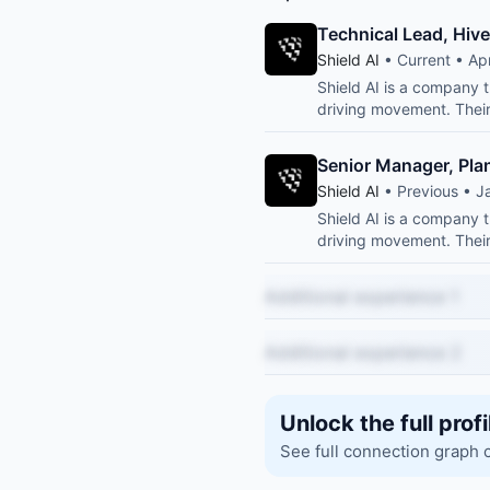
Technical Lead, Hiv
Shield AI
• Current • Ap
Shield AI is a company th
driving movement. Their 
Senior Manager, Pla
Shield AI
• Previous • J
Shield AI is a company th
driving movement. Their 
Additional experience 1
Additional experience 2
Unlock the full profi
See full connection graph 