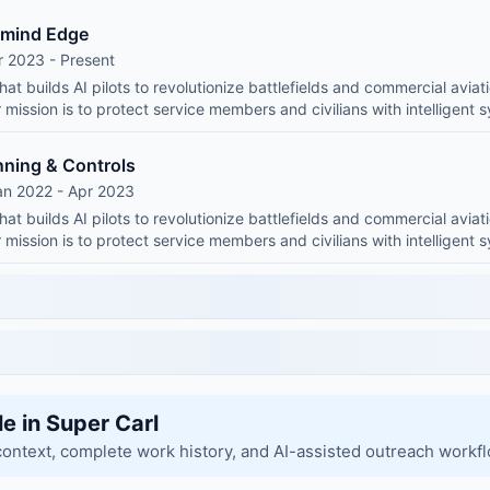
emind Edge
r 2023 - Present
at builds AI pilots to revolutionize battlefields and commercial aviati
mission is to protect service members and civilians with intelligent 
nning & Controls
an 2022 - Apr 2023
at builds AI pilots to revolutionize battlefields and commercial aviati
mission is to protect service members and civilians with intelligent 
le in Super Carl
context, complete work history, and AI-assisted outreach workf