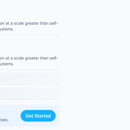
on at a scale greater than self-
systems.
on at a scale greater than self-
systems.
Get Started
lows.