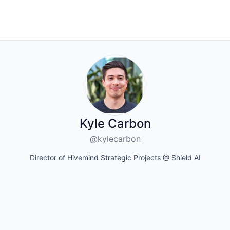
Kyle Carbon
@kylecarbon
Director of Hivemind Strategic Projects @ Shield AI