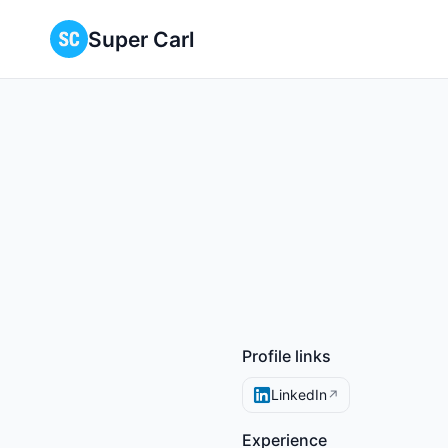
Super Carl
Profile links
LinkedIn
↗
Experience