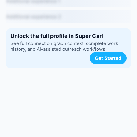
Additional experience 1
Additional experience 2
Unlock the full profile in Super Carl
See full connection graph context, complete work
history, and AI-assisted outreach workflows.
Get Started