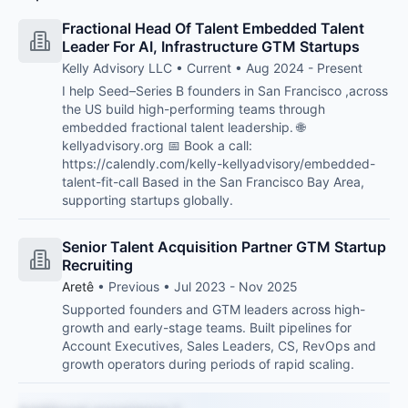
Fractional Head Of Talent Embedded Talent
Leader For AI, Infrastructure GTM Startups
Kelly Advisory LLC • Current • Aug 2024 - Present
I help Seed–Series B founders in San Francisco ,across
the US build high-performing teams through
embedded fractional talent leadership. 🌐
kellyadvisory.org 📅 Book a call:
https://calendly.com/kelly-kellyadvisory/embedded-
talent-fit-call Based in the San Francisco Bay Area,
supporting startups globally.
Senior Talent Acquisition Partner GTM Startup
Recruiting
Aretê
• Previous • Jul 2023 - Nov 2025
Supported founders and GTM leaders across high-
growth and early-stage teams. Built pipelines for
Account Executives, Sales Leaders, CS, RevOps and
growth operators during periods of rapid scaling.