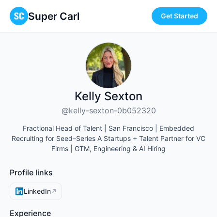
Super Carl
Get Started
Kelly Sexton
@kelly-sexton-0b052320
Fractional Head of Talent | San Francisco | Embedded
Recruiting for Seed–Series A Startups + Talent Partner for VC
Firms | GTM, Engineering & AI Hiring
Profile links
LinkedIn
↗
Experience