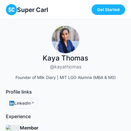
Super Carl
Get Started
Kaya Thomas
@kayathomas
Founder of Milk Diary | MIT LGO Alumna (MBA & MS)
Profile links
LinkedIn
↗
Experience
Member