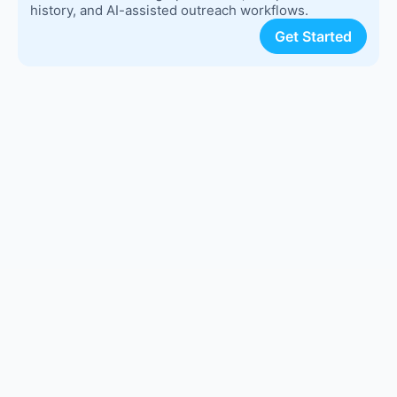
history, and AI-assisted outreach workflows.
Get Started