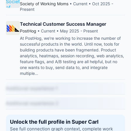
Society of Working Moms
• Current • Oct 2025 -
Present
Technical Customer Success Manager
PostHog
• Current • May 2025 - Present
At PostHog, we're working to increase the number of
successful products in the world. Until now, tools for
building products have been fragmented. Product
analytics, heatmaps, session recording, web analytics,
feature flags, and A/B testing are all helpful, but no
one wants to buy, send data to, and integrate
multiple…
Additional experience 1
Additional experience 2
Unlock the full profile in Super Carl
See full connection graph context, complete work