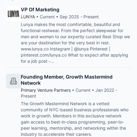
VP Of Marketing
LUNYA
• Current • Sep 2025 - Present
Lunya makes the most comfortable, beautiful and
functional restwear. From the perfect sleepwear for
men and women to our expertly curated Rest Shop we
are your destination for the very best in rest.
www.lunya.co Instagram | @lunya Pinterest |
pinterest.com/lunya.co What to expect after applying
for a job post -…
Founding Member, Growth Mastermind
Network
Primary Venture Partners
• Current • Jan 2022 -
Present
The Growth Mastermind Network is a vetted
community of NYC-based business professionals who
work in growth. Members in this exclusive network
gain access to best-in-class programming, peer-to-
peer learning, mentorship, and networking within the
industry to accelerate their careers.