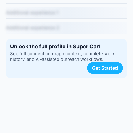
Additional experience 1
Additional experience 2
Unlock the full profile in Super Carl
See full connection graph context, complete work
history, and AI-assisted outreach workflows.
Get Started