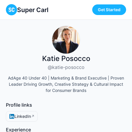
Super Carl
Get Started
Katie Posocco
@katie-posocco
AdAge 40 Under 40 | Marketing & Brand Executive | Proven
Leader Driving Growth, Creative Strategy & Cultural Impact
for Consumer Brands
Profile links
LinkedIn
↗
Experience