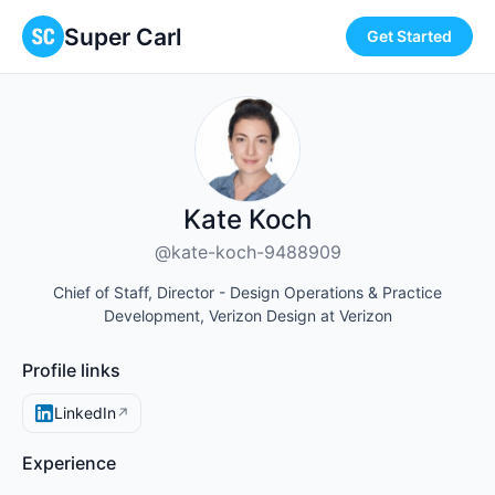
Super Carl
Get Started
Kate Koch
@kate-koch-9488909
Chief of Staff, Director - Design Operations & Practice
Development, Verizon Design at Verizon
Profile links
LinkedIn
↗
Experience