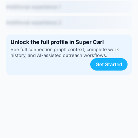
Additional experience 1
Additional experience 2
Unlock the full profile in Super Carl
See full connection graph context, complete work
history, and AI-assisted outreach workflows.
Get Started