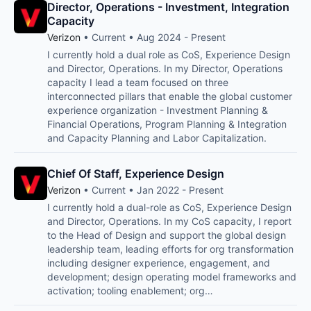
Director, Operations - Investment, Integration
Capacity
Verizon
• Current • Aug 2024 - Present
I currently hold a dual role as CoS, Experience Design
and Director, Operations. In my Director, Operations
capacity I lead a team focused on three
interconnected pillars that enable the global customer
experience organization - Investment Planning &
Financial Operations, Program Planning & Integration
and Capacity Planning and Labor Capitalization.
Chief Of Staff, Experience Design
Verizon
• Current • Jan 2022 - Present
I currently hold a dual-role as CoS, Experience Design
and Director, Operations. In my CoS capacity, I report
to the Head of Design and support the global design
leadership team, leading efforts for org transformation
including designer experience, engagement, and
development; design operating model frameworks and
activation; tooling enablement; org…