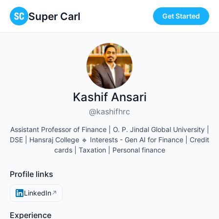
Super Carl
Get Started
Kashif Ansari
@kashifhrc
Assistant Professor of Finance | O. P. Jindal Global University |
DSE | Hansraj College 🔹 Interests - Gen AI for Finance | Credit
cards | Taxation | Personal finance
Profile links
LinkedIn
↗
Experience