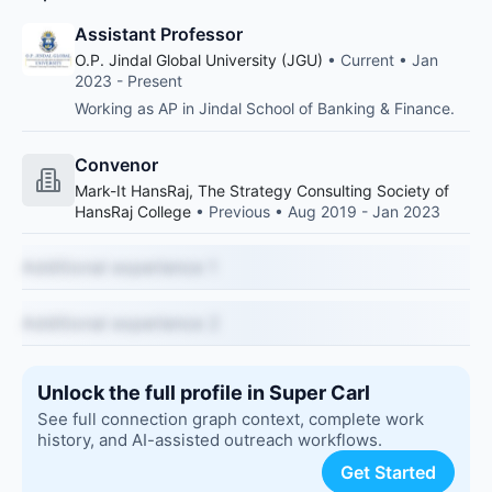
Assistant Professor
O.P. Jindal Global University (JGU)
• Current • Jan
2023 - Present
Working as AP in Jindal School of Banking & Finance.
Convenor
Mark-It HansRaj, The Strategy Consulting Society of
HansRaj College
• Previous • Aug 2019 - Jan 2023
Additional experience 1
Additional experience 2
Unlock the full profile in Super Carl
See full connection graph context, complete work
history, and AI-assisted outreach workflows.
Get Started