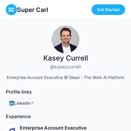
Super Carl
Get Started
Kasey Currell
@kaseycurrell
Enterprise Account Executive @ Glean - The Work AI Platform
Profile links
LinkedIn
↗
Experience
Enterprise Account Executive