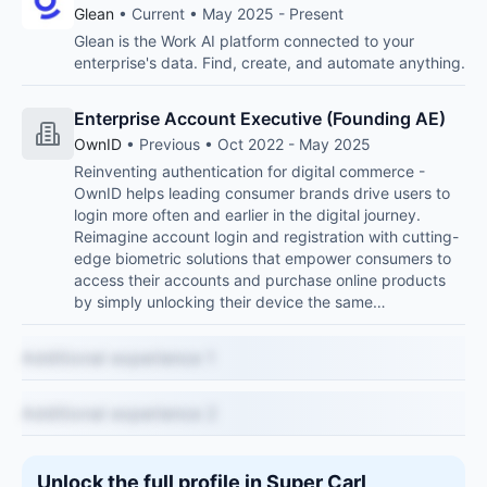
Glean
• Current • May 2025 - Present
Glean is the Work AI platform connected to your
enterprise's data. Find, create, and automate anything.
Enterprise Account Executive (Founding AE)
OwnID
• Previous • Oct 2022 - May 2025
Reinventing authentication for digital commerce -
OwnID helps leading consumer brands drive users to
login more often and earlier in the digital journey.
Reimagine account login and registration with cutting-
edge biometric solutions that empower consumers to
access their accounts and purchase online products
by simply unlocking their device the same…
Additional experience 1
Additional experience 2
Unlock the full profile in Super Carl