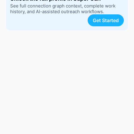
See full connection graph context, complete work
history, and AI-assisted outreach workflows.
Get Started