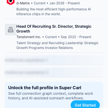
d-Matrix
• Current • Jan 2026 - Present
Building the most efficient high-performance AI
inference chips in the world.
Head Of Recruiting Sr. Director, Strategic
Growth
Tenstorrent Inc.
• Current • Sep 2022 - Present
Talent Strategy and Recruiting Leadership Strategic
Growth Programs Investor Relations
Additional experience 1
Additional experience 2
Unlock the full profile in Super Carl
See full connection graph context, complete work
history, and AI-assisted outreach workflows.
Get Started