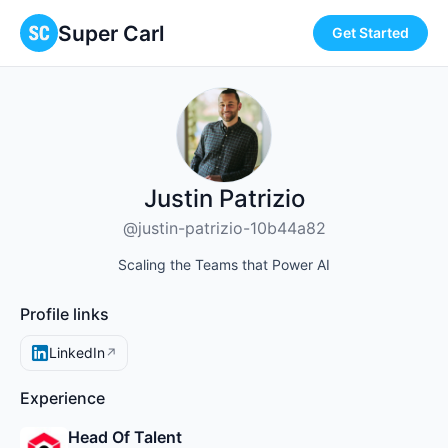
Super Carl
Get Started
Justin Patrizio
@justin-patrizio-10b44a82
Scaling the Teams that Power AI
Profile links
LinkedIn
↗
Experience
Head Of Talent