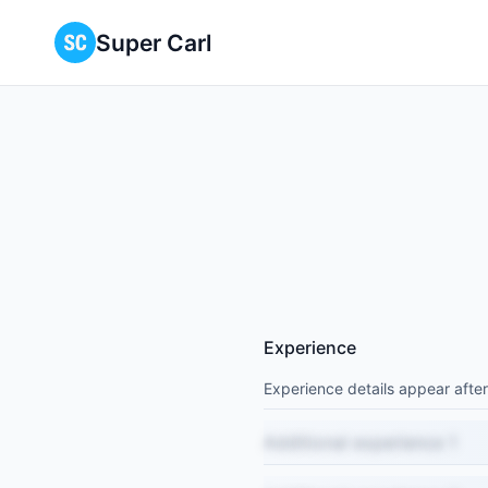
Super Carl
Experience
Experience details appear after
Additional experience 1