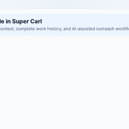
le in Super Carl
context, complete work history, and AI-assisted outreach workf