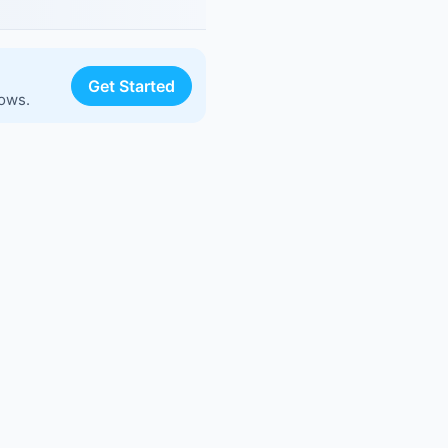
Get Started
lows.