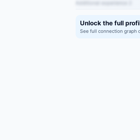
Additional experience 2
Unlock the full profi
See full connection graph 