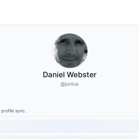
Daniel Webster
@junius
 profile sync.