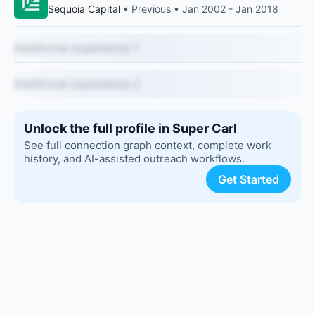
Sequoia Capital
• Previous • Jan 2002 - Jan 2018
Additional experience 1
Additional experience 2
Unlock the full profile in Super Carl
See full connection graph context, complete work
history, and AI-assisted outreach workflows.
Get Started