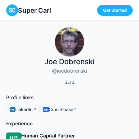
Super Carl
Get Started
Joe Dobrenski
@joedobrenski
$L13
Profile links
LinkedIn
Crunchbase
↗
↗
Experience
Human Capital Partner