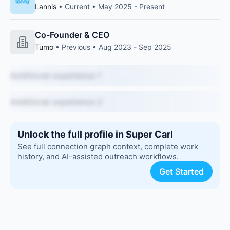
Lannis
• Current • May 2025 - Present
Co-Founder & CEO
Tumo
• Previous • Aug 2023 - Sep 2025
Additional experience 1
Additional experience 2
Unlock the full profile in Super Carl
See full connection graph context, complete work
history, and AI-assisted outreach workflows.
Get Started