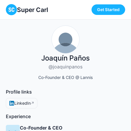
Super Carl
Get Started
Joaquín Paños
@joaquinpanos
Co-Founder & CEO @ Lannis
Profile links
LinkedIn
↗
Experience
Co-Founder & CEO