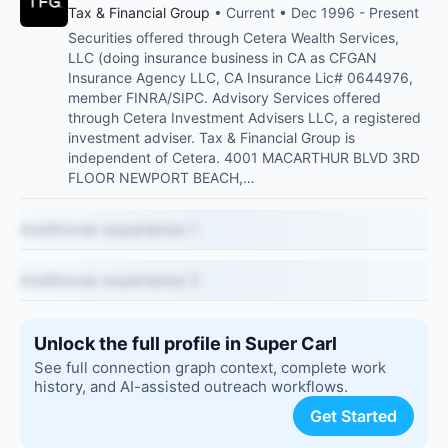
Tax & Financial Group
• Current • Dec 1996 - Present
Securities offered through Cetera Wealth Services,
LLC (doing insurance business in CA as CFGAN
Insurance Agency LLC, CA Insurance Lic# 0644976,
member FINRA/SIPC. Advisory Services offered
through Cetera Investment Advisers LLC, a registered
investment adviser. Tax & Financial Group is
independent of Cetera. 4001 MACARTHUR BLVD 3RD
FLOOR NEWPORT BEACH,…
Additional experience 1
Additional experience 2
Unlock the full profile in Super Carl
See full connection graph context, complete work
history, and AI-assisted outreach workflows.
Get Started