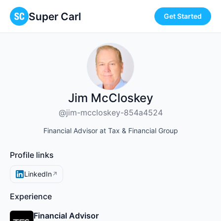
Super Carl
Get Started
Jim McCloskey
@jim-mccloskey-854a4524
Financial Advisor at Tax & Financial Group
Profile links
LinkedIn
↗
Experience
Financial Advisor