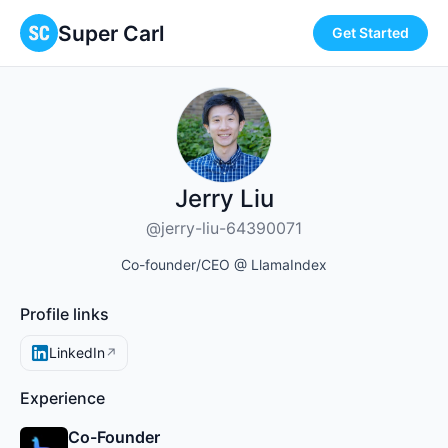
Super Carl
Get Started
Jerry Liu
@jerry-liu-64390071
Co-founder/CEO @ LlamaIndex
Profile links
LinkedIn
↗
Experience
Co-Founder