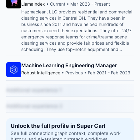
LlamaIndex
• Current • Mar 2023 - Present
Hazmaclean, LLC provides residential and commercial
cleaning services in Central OH. They have been in
business since 2011 and have helped hundreds of
customers exceed their expectations. They offer 24/7
emergency response teams for crime/trauma scene
cleaning services and provide fair prices and flexible
scheduling. They use top-notch equipment and…
Machine Learning Engineering Manager
Robust Intelligence
• Previous • Feb 2021 - Feb 2023
Additional experience 1
Additional experience 2
Unlock the full profile in Super Carl
See full connection graph context, complete work
history, and AI-assisted outreach workflows.