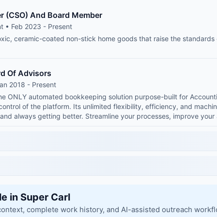
cer (CSO) And Board Member
t • Feb 2023 - Present
xic, ceramic-coated non-stick home goods that raise the standards
d Of Advisors
an 2018 - Present
 the ONLY automated bookkeeping solution purpose-built for Account
 control of the platform. Its unlimited flexibility, efficiency, and mach
 and always getting better. Streamline your processes, improve yo
le in Super Carl
context, complete work history, and AI-assisted outreach workf