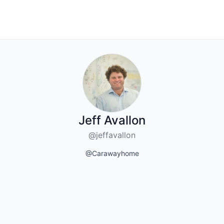
Jeff Avallon
@jeffavallon
@Carawayhome