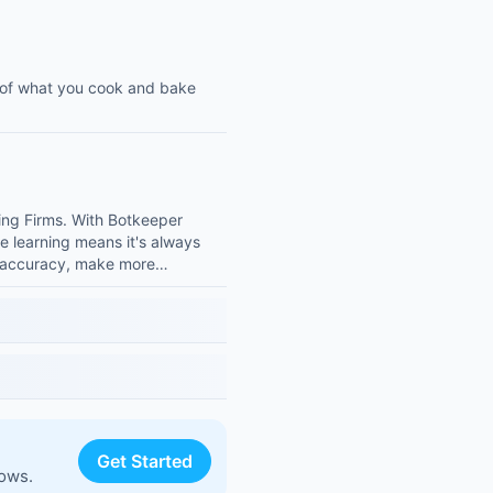
 of what you cook and bake
ing Firms. With Botkeeper
ine learning means it's always
ur accuracy, make more…
Get Started
lows.