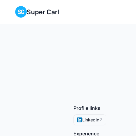
Super Carl
Profile links
LinkedIn
↗
Experience