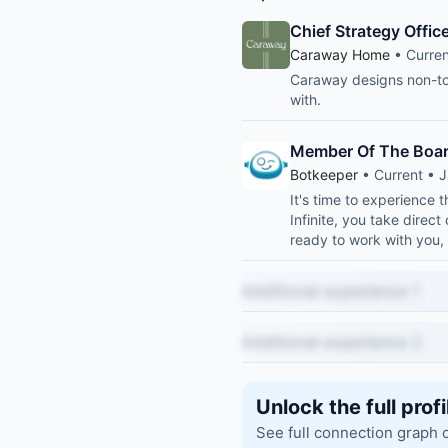
Chief Strategy Offi
Caraway Home
• Curren
Caraway designs non-to
with.
Member Of The Boar
Botkeeper
• Current • J
It's time to experience
Infinite, you take direct
ready to work with you,
Additional experience 1
Additional experience 2
Unlock the full profi
See full connection graph 