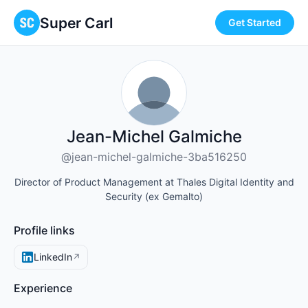
Super Carl
Get Started
Jean-Michel Galmiche
@jean-michel-galmiche-3ba516250
Director of Product Management at Thales Digital Identity and
Security (ex Gemalto)
Profile links
LinkedIn
↗
Experience