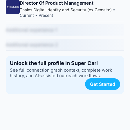
Director Of Product Management
Thales Digital Identity and Security (ex Gemalto)
•
Current • Present
Additional experience 1
Additional experience 2
Unlock the full profile in Super Carl
See full connection graph context, complete work
history, and AI-assisted outreach workflows.
Get Started