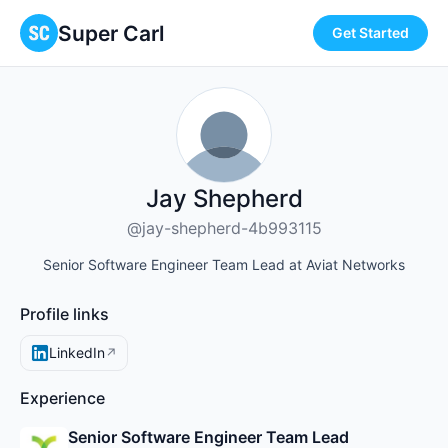
Super Carl
Get Started
Jay Shepherd
@jay-shepherd-4b993115
Senior Software Engineer Team Lead at Aviat Networks
Profile links
LinkedIn
↗
Experience
Senior Software Engineer Team Lead