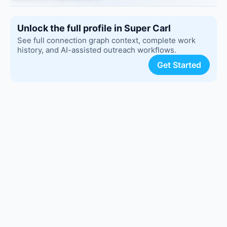
Unlock the full profile in Super Carl
See full connection graph context, complete work
history, and AI-assisted outreach workflows.
Get Started