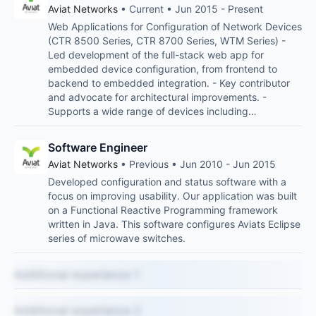
Aviat Networks
• Current • Jun 2015 - Present
Web Applications for Configuration of Network Devices
(CTR 8500 Series, CTR 8700 Series, WTM Series) -
Led development of the full-stack web app for
embedded device configuration, from frontend to
backend to embedded integration. - Key contributor
and advocate for architectural improvements. -
Supports a wide range of devices including…
Software Engineer
Aviat Networks
• Previous • Jun 2010 - Jun 2015
Developed configuration and status software with a
focus on improving usability. Our application was built
on a Functional Reactive Programming framework
written in Java. This software configures Aviats Eclipse
series of microwave switches.
Additional experience 1
Additional experience 2