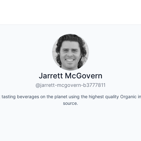
Jarrett McGovern
@jarrett-mcgovern-b3777811
tasting beverages on the planet using the highest quality Organic 
source.