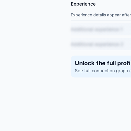
Experience
Experience details appear after
Additional experience 1
Additional experience 2
Unlock the full profi
See full connection graph 