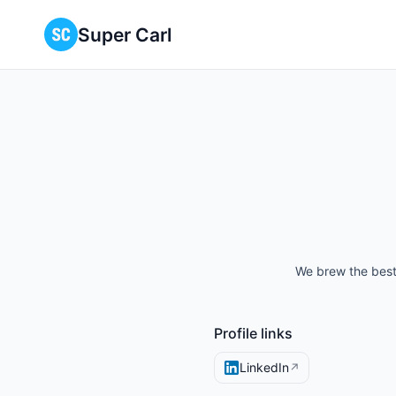
Super Carl
We brew the best 
Profile links
LinkedIn
↗