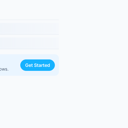
Get Started
lows.