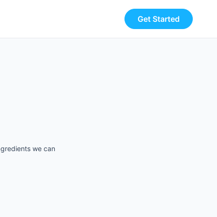
Get Started
ingredients we can