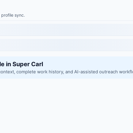
 profile sync.
le in Super Carl
context, complete work history, and AI-assisted outreach workf