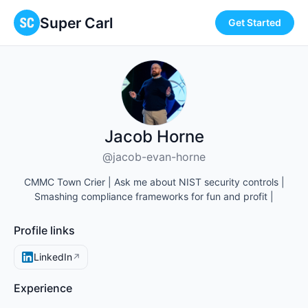
Super Carl
Get Started
Jacob Horne
@jacob-evan-horne
CMMC Town Crier | Ask me about NIST security controls |
Smashing compliance frameworks for fun and profit |
Profile links
LinkedIn
↗
Experience