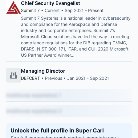
Chief Security Evangelist
Summit 7
• Current • Sep 2021 - Present
Summit 7 Systems is a national leader in cybersecurity
and compliance for the Aerospace and Defense
industry and corporate enterprises. Summit 7’s
Microsoft Cloud solutions have led the way in meeting
compliance regulations for the DIB regarding CMMC,
DFARS, NIST 800-171, ITAR, and CUI. 2020 Microsoft
US Partner Award winner…
Managing Director
DEFCERT
• Previous • Jan 2021 - Sep 2021
Additional experience 1
Additional experience 2
Unlock the full profile in Super Carl
See full connection graph context, complete work