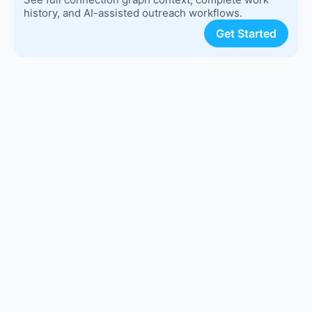
history, and AI-assisted outreach workflows.
Get Started