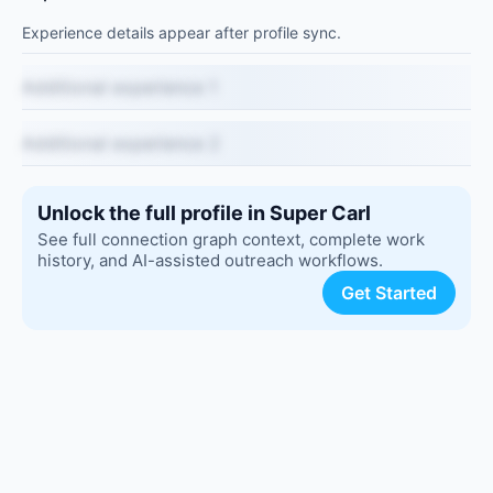
Experience details appear after profile sync.
Additional experience 1
Additional experience 2
Unlock the full profile in Super Carl
See full connection graph context, complete work
history, and AI-assisted outreach workflows.
Get Started