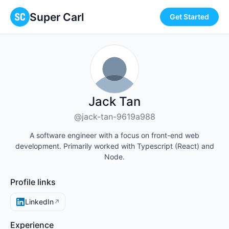
Super Carl
Get Started
Jack Tan
@jack-tan-9619a988
A software engineer with a focus on front-end web
development. Primarily worked with Typescript (React) and
Node.
Profile links
LinkedIn
↗
Experience