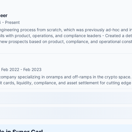
neer
 - Present
engineering process from scratch, which was previously ad-hoc and i
ls with product, operations, and compliance leaders - Created a dete
 new prospects based on product, compliance, and operational const
• Feb 2022 - Feb 2023
h company specializing in onramps and off-ramps in the crypto space
it cards, liquidity, compliance, and asset settlement for cutting edg