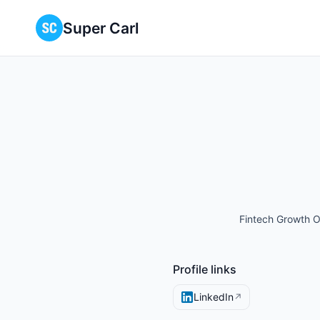
Super Carl
Fintech Growth O
Profile links
LinkedIn
↗