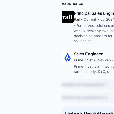
Experience
Principal Sales Engi
Rail
• Current • Jul 2024
- Formalized solutions 
weekly deal approval cal
decisioning process for
solutioning…
Sales Engineer
Prime Trust
• Previous 
Prime Trust is a fintec
rails, custody, KYC, deb
Additional experience 1
Additional experience 2