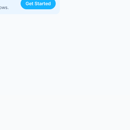
Get Started
lows.