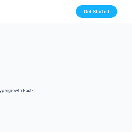
Get Started
Hypergrowth Post-