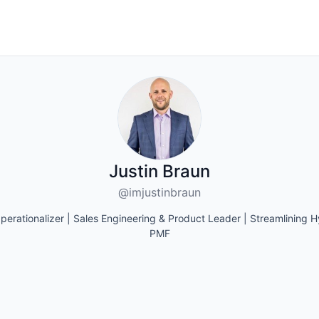
Justin Braun
@imjustinbraun
perationalizer | Sales Engineering & Product Leader | Streamlining 
PMF