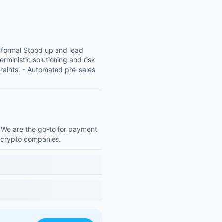
nformal Stood up and lead
rministic solutioning and risk
raints. - Automated pre-sales
. We are the go-to for payment
e crypto companies.