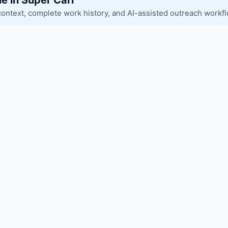
le in Super Carl
context, complete work history, and AI-assisted outreach workf