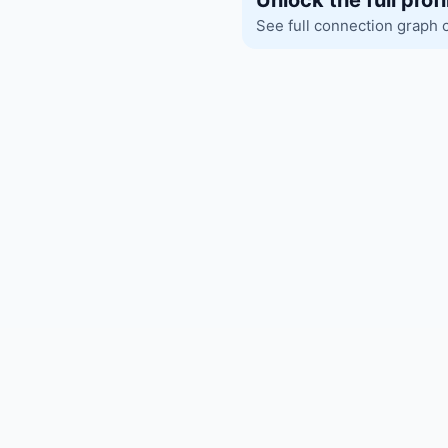
Unlock the full profi
See full connection graph 