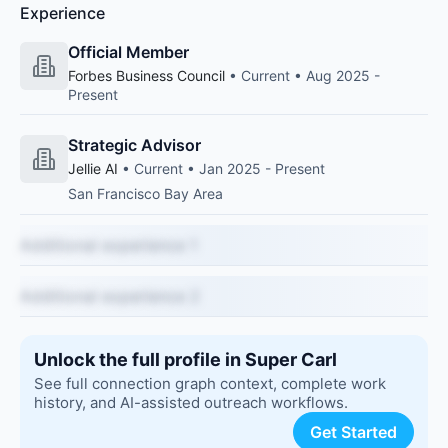
Experience
Official Member
Forbes Business Council
• Current • Aug 2025 -
Present
Strategic Advisor
Jellie AI
• Current • Jan 2025 - Present
San Francisco Bay Area
Additional experience 1
Additional experience 2
Unlock the full profile in Super Carl
See full connection graph context, complete work
history, and AI-assisted outreach workflows.
Get Started