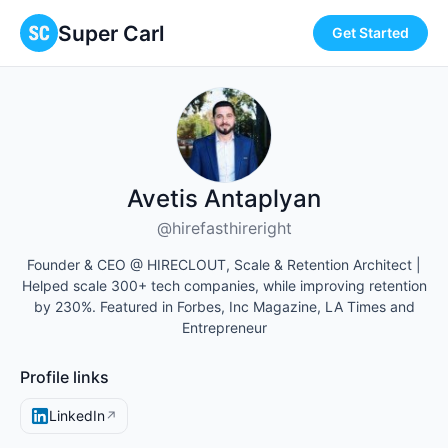
Super Carl
Get Started
Avetis Antaplyan
@hirefasthireright
Founder & CEO @ HIRECLOUT, Scale & Retention Architect |
Helped scale 300+ tech companies, while improving retention
by 230%. Featured in Forbes, Inc Magazine, LA Times and
Entrepreneur
Profile links
LinkedIn
↗