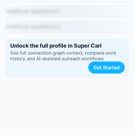
Additional experience 1
Additional experience 2
Unlock the full profile in Super Carl
See full connection graph context, complete work
history, and AI-assisted outreach workflows.
Get Started