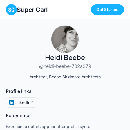
Super Carl
Get Started
Heidi Beebe
@heidi-beebe-702a279
Architect, Beebe Skidmore Architects
Profile links
LinkedIn
↗
Experience
Experience details appear after profile sync.