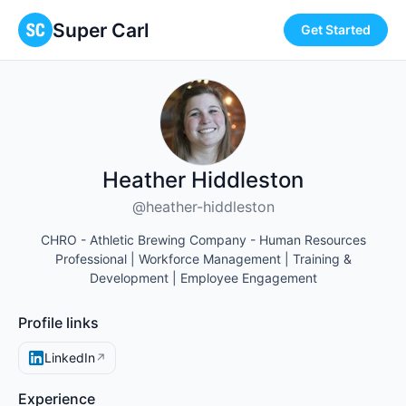
Super Carl
Get Started
Heather Hiddleston
@heather-hiddleston
CHRO - Athletic Brewing Company - Human Resources
Professional | Workforce Management | Training &
Development | Employee Engagement
Profile links
LinkedIn
↗
Experience