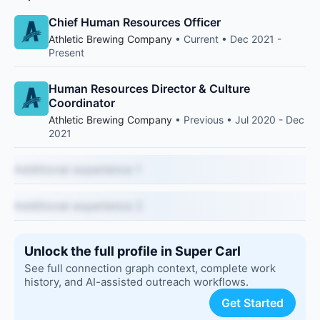
Chief Human Resources Officer
Athletic Brewing Company
• Current • Dec 2021 -
Present
Human Resources Director & Culture
Coordinator
Athletic Brewing Company
• Previous • Jul 2020 - Dec
2021
Additional experience 1
Additional experience 2
Unlock the full profile in Super Carl
See full connection graph context, complete work
history, and AI-assisted outreach workflows.
Get Started