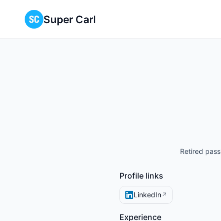
Super Carl
Retired pass
Profile links
LinkedIn
↗
Experience