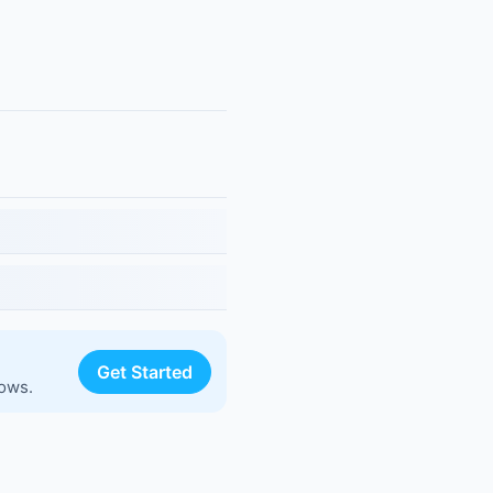
Get Started
lows.