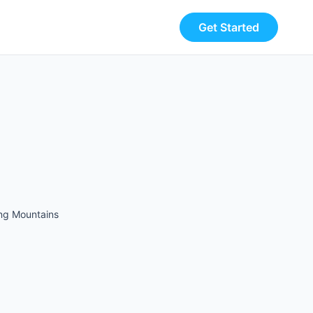
Get Started
ing Mountains