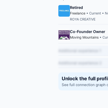
Retired
Freelance
• Current • N
ROYA CREATIVE
Co-Founder Owner
Moving Mountains
• Cur
Additional experience 1
Additional experience 2
Unlock the full profi
See full connection graph 