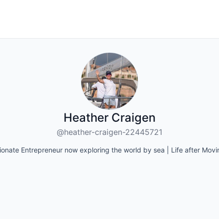
Heather Craigen
@heather-craigen-22445721
ionate Entrepreneur now exploring the world by sea | Life after Mov