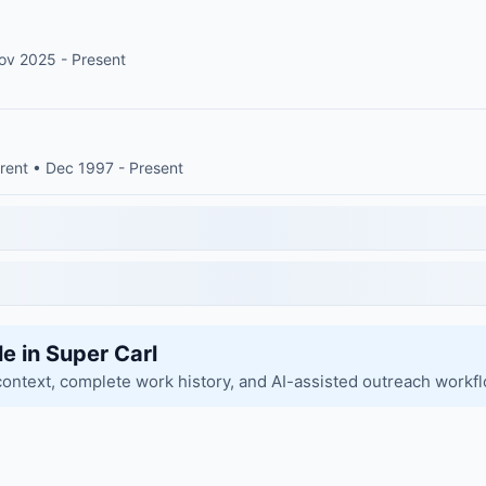
ov 2025 - Present
rent • Dec 1997 - Present
le in Super Carl
context, complete work history, and AI-assisted outreach workf