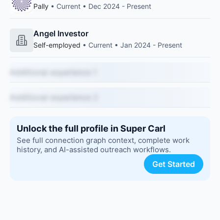
Pally
• Current • Dec 2024 - Present
Angel Investor
Self-employed
• Current • Jan 2024 - Present
Additional experience 1
Additional experience 2
Unlock the full profile in Super Carl
See full connection graph context, complete work
history, and AI-assisted outreach workflows.
Get Started