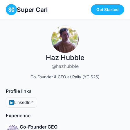
Super Carl
Get Started
Haz Hubble
@hazhubble
Co-Founder & CEO at Pally (YC S25)
Profile links
LinkedIn
↗
Experience
Co-Founder CEO