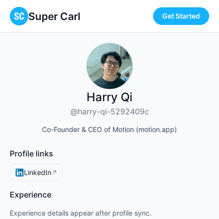
Super Carl
Get Started
Harry Qi
@harry-qi-5292409c
Co-Founder & CEO of Motion (motion.app)
Profile links
LinkedIn
↗
Experience
Experience details appear after profile sync.