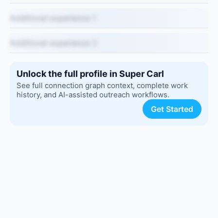
Additional experience 1
Additional experience 2
Unlock the full profile in Super Carl
See full connection graph context, complete work
history, and AI-assisted outreach workflows.
Get Started