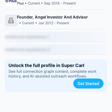
Plus
• Current • Sep 2016 - Present
Founder, Angel Investor And Advisor
. • Current • Jan 2012 - Present
Additional experience 1
Additional experience 2
Unlock the full profile in Super Carl
See full connection graph context, complete work
history, and AI-assisted outreach workflows.
Get Started