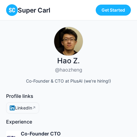
Super Carl
Get Started
Hao Z.
@haozheng
Co-Founder & CTO at PlusAI (we’re hiring!)
Profile links
LinkedIn
↗
Experience
Co-Founder CTO