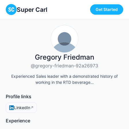
Super Carl
Get Started
Gregory Friedman
@gregory-friedman-92a26973
Experienced Sales leader with a demonstrated history of
working in the RTD beverage…
Profile links
LinkedIn
↗
Experience