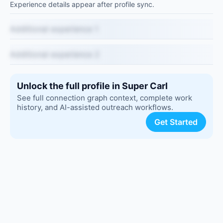
Experience details appear after profile sync.
Additional experience 1
Additional experience 2
Unlock the full profile in Super Carl
See full connection graph context, complete work
history, and AI-assisted outreach workflows.
Get Started