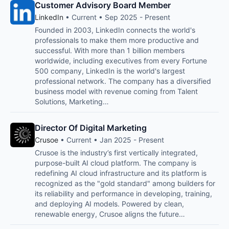
Customer Advisory Board Member
LinkedIn
• Current • Sep 2025 - Present
Founded in 2003, LinkedIn connects the world's
professionals to make them more productive and
successful. With more than 1 billion members
worldwide, including executives from every Fortune
500 company, LinkedIn is the world's largest
professional network. The company has a diversified
business model with revenue coming from Talent
Solutions, Marketing…
Director Of Digital Marketing
Crusoe
• Current • Jan 2025 - Present
Crusoe is the industry’s first vertically integrated,
purpose-built AI cloud platform. The company is
redefining AI cloud infrastructure and its platform is
recognized as the "gold standard" among builders for
its reliability and performance in developing, training,
and deploying AI models. Powered by clean,
renewable energy, Crusoe aligns the future…