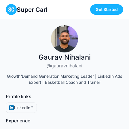
Super Carl
Get Started
Gaurav Nihalani
@gauravnihalani
Growth/Demand Generation Marketing Leader | LinkedIn Ads
Expert | Basketball Coach and Trainer
Profile links
LinkedIn
↗
Experience