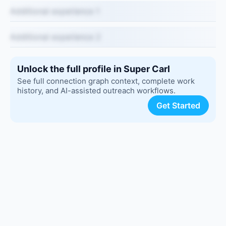
Additional experience 1
Additional experience 2
Unlock the full profile in Super Carl
See full connection graph context, complete work
history, and AI-assisted outreach workflows.
Get Started