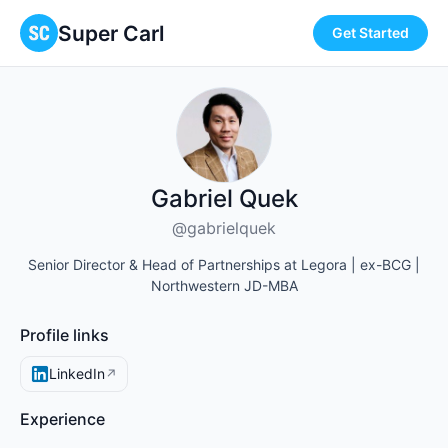
Super Carl
Get Started
Gabriel Quek
@gabrielquek
Senior Director & Head of Partnerships at Legora | ex-BCG |
Northwestern JD-MBA
Profile links
LinkedIn
↗
Experience