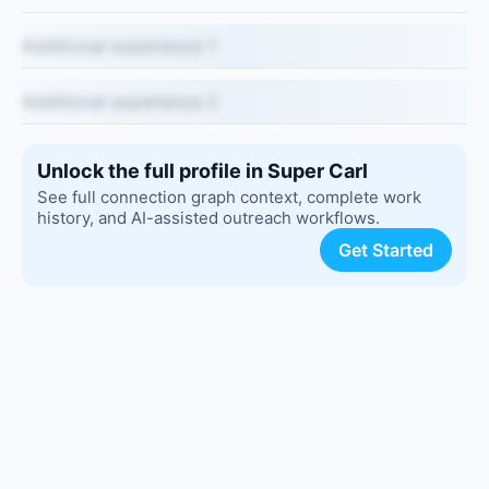
Additional experience 1
Additional experience 2
Unlock the full profile in Super Carl
See full connection graph context, complete work
history, and AI-assisted outreach workflows.
Get Started