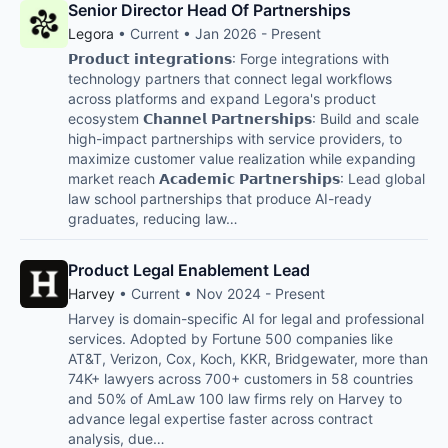
Senior Director Head Of Partnerships
Legora
• Current • Jan 2026 - Present
𝗣𝗿𝗼𝗱𝘂𝗰𝘁 𝗶𝗻𝘁𝗲𝗴𝗿𝗮𝘁𝗶𝗼𝗻𝘀: Forge integrations with
technology partners that connect legal workflows
across platforms and expand Legora's product
ecosystem 𝗖𝗵𝗮𝗻𝗻𝗲𝗹 𝗣𝗮𝗿𝘁𝗻𝗲𝗿𝘀𝗵𝗶𝗽𝘀: Build and scale
high-impact partnerships with service providers, to
maximize customer value realization while expanding
market reach 𝗔𝗰𝗮𝗱𝗲𝗺𝗶𝗰 𝗣𝗮𝗿𝘁𝗻𝗲𝗿𝘀𝗵𝗶𝗽𝘀: Lead global
law school partnerships that produce AI-ready
graduates, reducing law…
Product Legal Enablement Lead
Harvey
• Current • Nov 2024 - Present
Harvey is domain-specific AI for legal and professional
services. Adopted by Fortune 500 companies like
AT&T, Verizon, Cox, Koch, KKR, Bridgewater, more than
74K+ lawyers across 700+ customers in 58 countries
and 50% of AmLaw 100 law firms rely on Harvey to
advance legal expertise faster across contract
analysis, due…