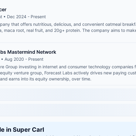
cer
t • Dec 2024 - Present
any that offers nutritious, delicious, and convenient oatmeal breakf
ia, maca root, real fruit, and 20g+ protein. The company aims to mak
abs Mastermind Network
 • Aug 2020 - Present
ure Group investing in internet and consumer technology companies 
equity venture group, Forecast Labs actively drives new paying cus
 and earns into its equity ownership, over time.
le in Super Carl