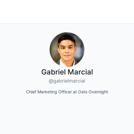
Gabriel Marcial
@gabrielmarcial
Chief Marketing Officer at Oats Overnight