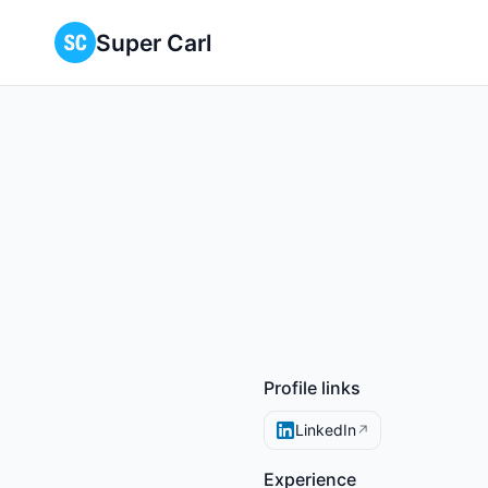
Super Carl
Profile links
LinkedIn
↗
Experience