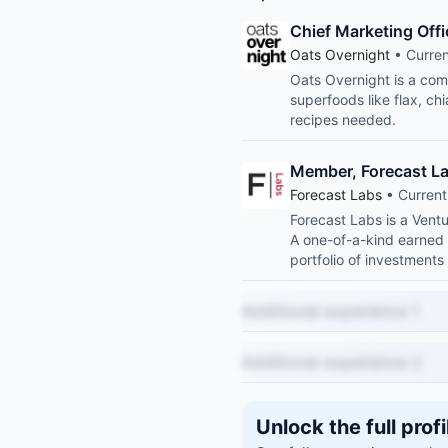
Chief Marketing Offi
Oats Overnight
• Curren
Oats Overnight is a comp
superfoods like flax, ch
recipes needed.
Member, Forecast L
Forecast Labs
• Current
Forecast Labs is a Vent
A one-of-a-kind earned 
portfolio of investments
Additional experience 1
Additional experience 2
Unlock the full profi