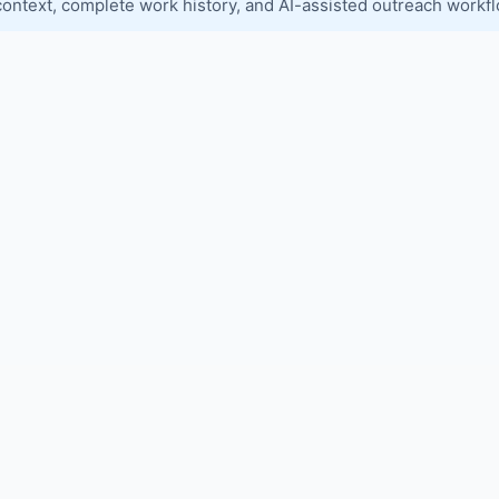
context, complete work history, and AI-assisted outreach workf