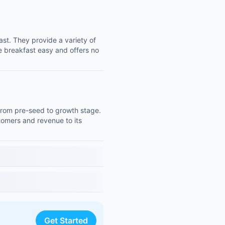
ast. They provide a variety of
e breakfast easy and offers no
from pre-seed to growth stage.
tomers and revenue to its
Get Started