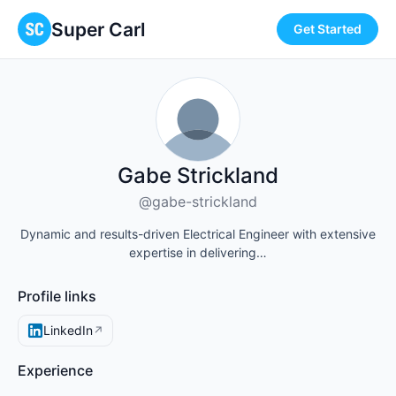
Super Carl
Get Started
Gabe Strickland
@gabe-strickland
Dynamic and results-driven Electrical Engineer with extensive
expertise in delivering…
Profile links
LinkedIn
↗
Experience