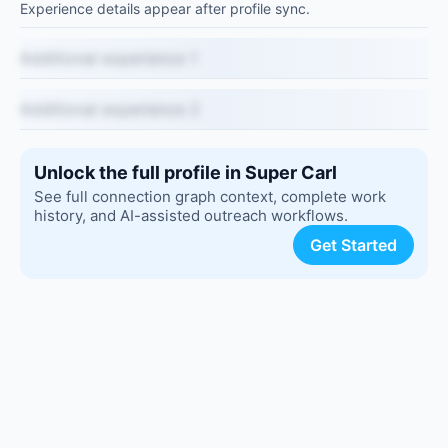
Experience details appear after profile sync.
Additional experience 1
Additional experience 2
Unlock the full profile in Super Carl
See full connection graph context, complete work
history, and AI-assisted outreach workflows.
Get Started