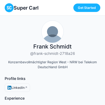
Super Carl
Get Started
Frank Schmidt
@frank-schmidt-2718a26
Konzernbevollmächtigter Region West - NRW bei Telekom
Deutschland GmbH
Profile links
LinkedIn
↗
Experience