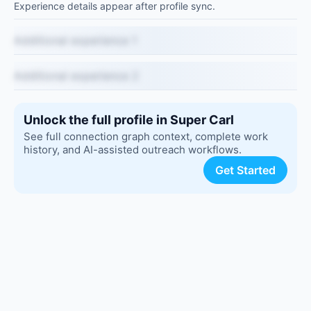
Experience details appear after profile sync.
Additional experience 1
Additional experience 2
Unlock the full profile in Super Carl
See full connection graph context, complete work
history, and AI-assisted outreach workflows.
Get Started