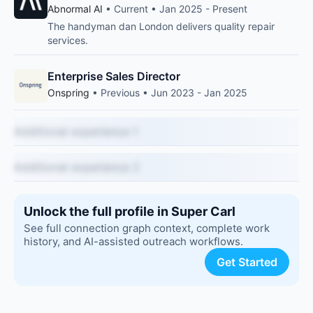
Abnormal AI
• Current • Jan 2025 - Present
The handyman dan London delivers quality repair
services.
Enterprise Sales Director
Onspring
• Previous • Jun 2023 - Jan 2025
Additional experience 1
Additional experience 2
Unlock the full profile in Super Carl
See full connection graph context, complete work
history, and AI-assisted outreach workflows.
Get Started