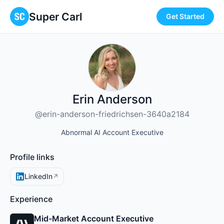
Super Carl
Get Started
Erin Anderson
@erin-anderson-friedrichsen-3640a2184
Abnormal AI Account Executive
Profile links
LinkedIn
↗
Experience
Mid-Market Account Executive