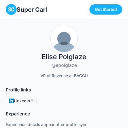
Super Carl
Get Started
Elise Polglaze
@epolglaze
VP of Revenue at BAGGU
Profile links
LinkedIn
↗
Experience
Experience details appear after profile sync.