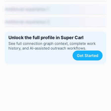
Additional experience 1
Additional experience 2
Unlock the full profile in Super Carl
See full connection graph context, complete work
history, and AI-assisted outreach workflows.
Get Started