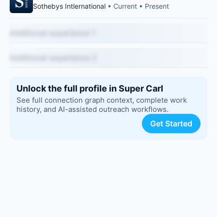
Sothebys Intlernational
• Current • Present
Additional experience 1
Additional experience 2
Unlock the full profile in Super Carl
See full connection graph context, complete work
history, and AI-assisted outreach workflows.
Get Started