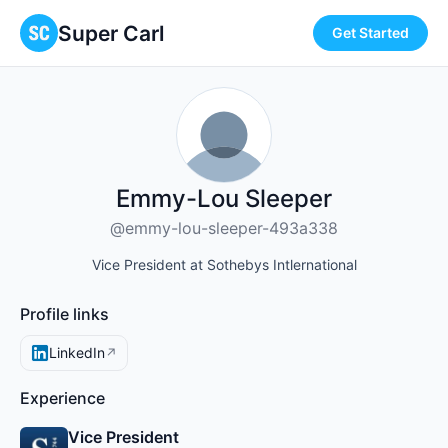
Super Carl
Get Started
Emmy-Lou Sleeper
@emmy-lou-sleeper-493a338
Vice President at Sothebys Intlernational
Profile links
LinkedIn
↗
Experience
Vice President