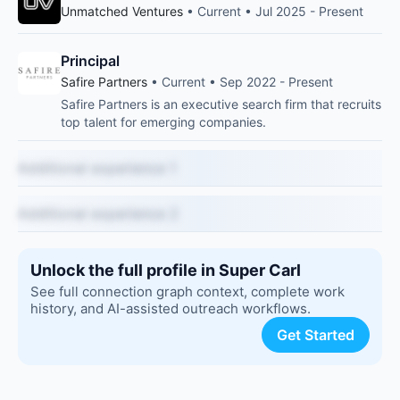
Unmatched Ventures
• Current • Jul 2025 - Present
Principal
Safire Partners
• Current • Sep 2022 - Present
Safire Partners is an executive search firm that recruits
top talent for emerging companies.
Additional experience 1
Additional experience 2
Unlock the full profile in Super Carl
See full connection graph context, complete work
history, and AI-assisted outreach workflows.
Get Started