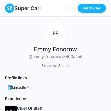
Super Carl
Get Started
EF
Emmy Fonorow
@emmy-fonorow-8403a2a6
Executive Search
Profile links
LinkedIn
↗
Experience
Chief Of Staff