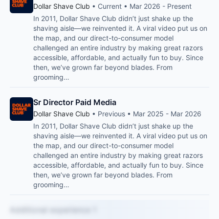
Dollar Shave Club
• Current • Mar 2026 - Present
In 2011, Dollar Shave Club didn’t just shake up the
shaving aisle—we reinvented it. A viral video put us on
the map, and our direct-to-consumer model
challenged an entire industry by making great razors
accessible, affordable, and actually fun to buy. Since
then, we’ve grown far beyond blades. From
grooming…
Sr Director Paid Media
Dollar Shave Club
• Previous • Mar 2025 - Mar 2026
In 2011, Dollar Shave Club didn’t just shake up the
shaving aisle—we reinvented it. A viral video put us on
the map, and our direct-to-consumer model
challenged an entire industry by making great razors
accessible, affordable, and actually fun to buy. Since
then, we’ve grown far beyond blades. From
grooming…
Additional experience 1