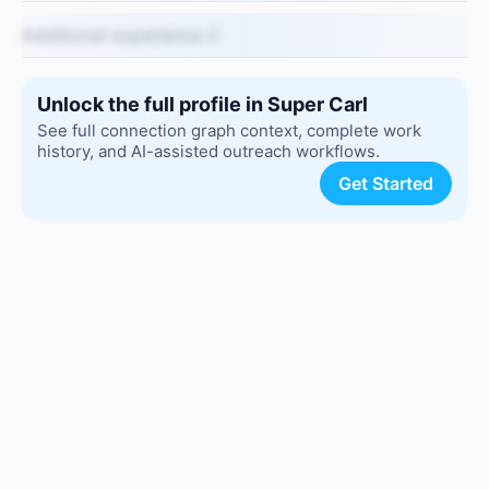
Additional experience 2
Unlock the full profile in Super Carl
See full connection graph context, complete work
history, and AI-assisted outreach workflows.
Get Started