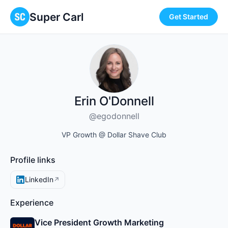
Super Carl
Get Started
Erin O'Donnell
@egodonnell
VP Growth @ Dollar Shave Club
Profile links
LinkedIn
↗
Experience
Vice President Growth Marketing