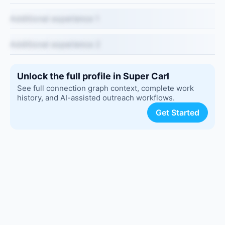
Additional experience 1
Additional experience 2
Unlock the full profile in Super Carl
See full connection graph context, complete work
history, and AI-assisted outreach workflows.
Get Started