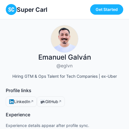
Super Carl
Get Started
Emanuel Galván
@eglvn
Hiring GTM & Ops Talent for Tech Companies | ex-Uber
Profile links
LinkedIn
GitHub
↗
↗
gh
Experience
Experience details appear after profile sync.