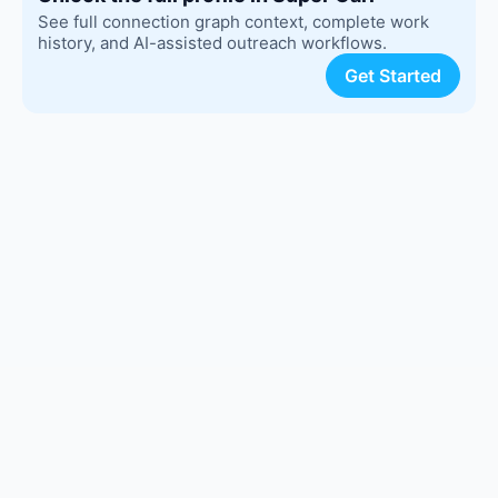
See full connection graph context, complete work
history, and AI-assisted outreach workflows.
Get Started