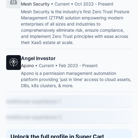
Mesh Security
• Current • Oct 2023 - Present
Mesh Security is the industry’s first Zero Trust Posture
Management (ZTPM) solution empowering modern
enterprises of all sizes and industries to
comprehensively eliminate risk, ensure compliance,
and implement Zero Trust principles with ease across
their XaaS estate at scale.
Angel Investor
Apono
• Current • Feb 2023 - Present
Apono is a permission management automation
platform providing 'just in time' access to cloud assets,
DBs, k8s clusters, & more.
Additional experience 1
Additional experience 2
Unlock the full profile in Super Carl