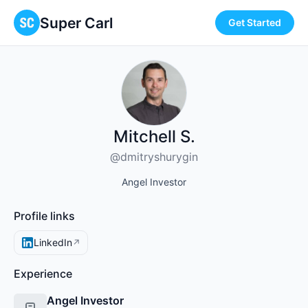
Super Carl
Get Started
Mitchell S.
@dmitryshurygin
Angel Investor
Profile links
LinkedIn
↗
Experience
Angel Investor