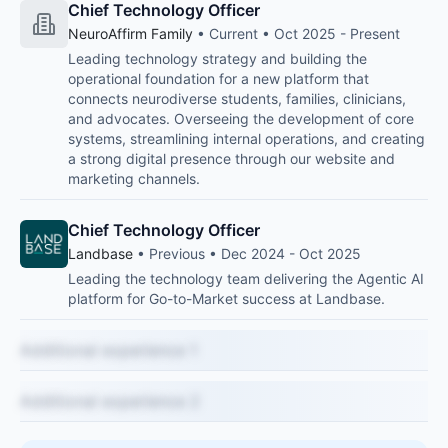
Chief Technology Officer
NeuroAffirm Family
• Current • Oct 2025 - Present
Leading technology strategy and building the
operational foundation for a new platform that
connects neurodiverse students, families, clinicians,
and advocates. Overseeing the development of core
systems, streamlining internal operations, and creating
a strong digital presence through our website and
marketing channels.
Chief Technology Officer
Landbase
• Previous • Dec 2024 - Oct 2025
Leading the technology team delivering the Agentic AI
platform for Go-to-Market success at Landbase.
Additional experience 1
Additional experience 2