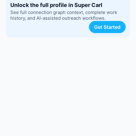
Unlock the full profile in Super Carl
See full connection graph context, complete work
history, and AI-assisted outreach workflows.
Get Started