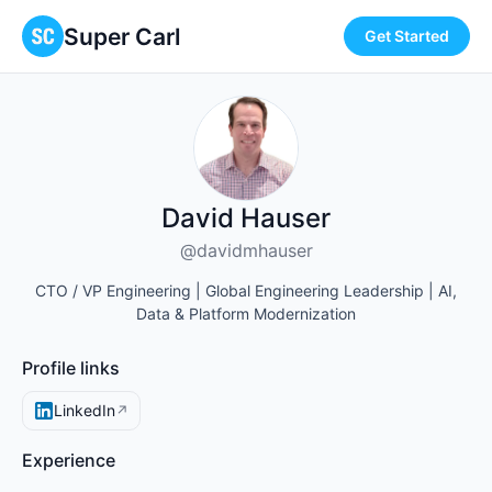
Super Carl
Get Started
David Hauser
@davidmhauser
CTO / VP Engineering | Global Engineering Leadership | AI,
Data & Platform Modernization
Profile links
LinkedIn
↗
Experience